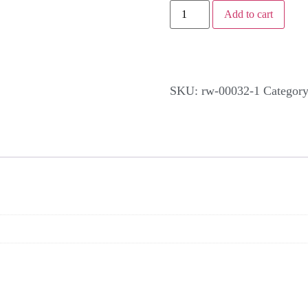
Add to cart
SKU:
rw-00032-1
Categor