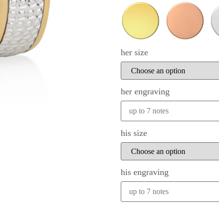
her size
her engraving
his size
his engraving