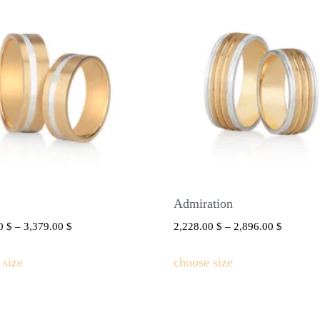
Admiration
00
$
–
3,379.00
$
2,228.00
$
–
2,896.00
$
 size
choose size