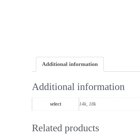
Additional information
Additional information
select
14k, 18k
Related products