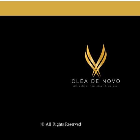
© All Rights Reserved