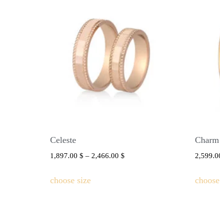
Celeste
Charm
1,897.00
$
–
2,466.00
$
2,599.
choose size
choose