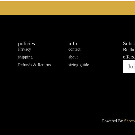
policies
info
Subsc
Privacy
contact
Be the
offers.
shipping
about
Refunds & Returns
sizing guide
Powered By
Shoco