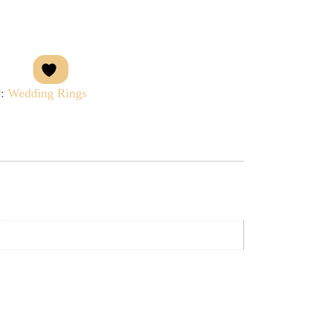
y:
Wedding Rings