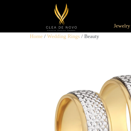
Jewelry
Home
/
Wedding Rings
/ Beauty