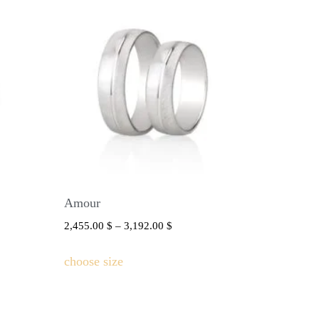
Amour
2,455.00
$
–
3,192.00
$
choose size