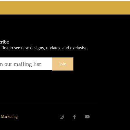
ribe
 first to see new designs, updates, and exclusive
Join
 Marketing