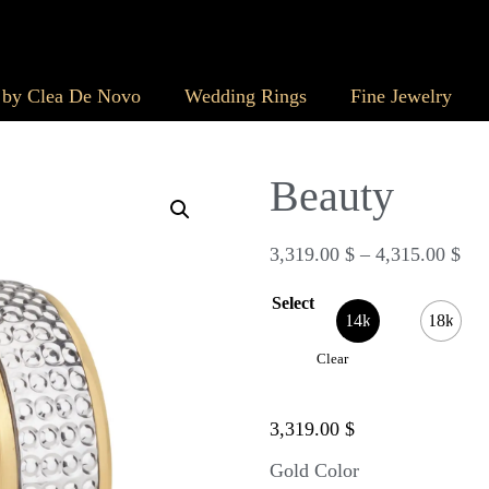
 by Clea De Novo
Wedding Rings
Fine Jewelry
Beauty
3,319.00
$
–
4,315.00
$
Select
14k
18k
Clear
3,319.00
$
Gold Color