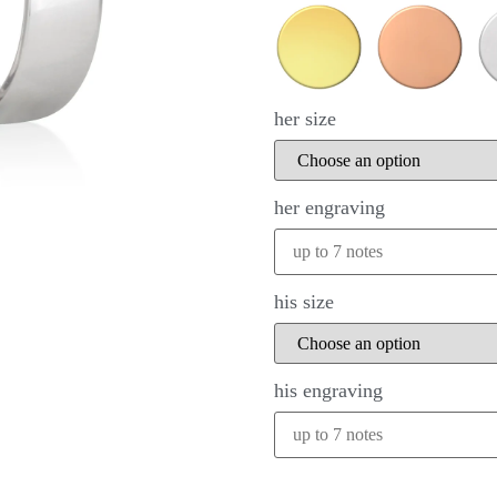
her size
her engraving
his size
his engraving