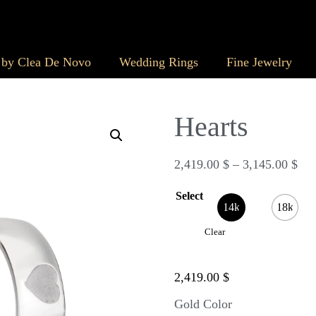
 by Clea De Novo
Wedding Rings
Fine Jewelry
Hearts
2,419.00
$
–
3,145.00
$
Select
14k
18k
Clear
2,419.00
$
Gold Color