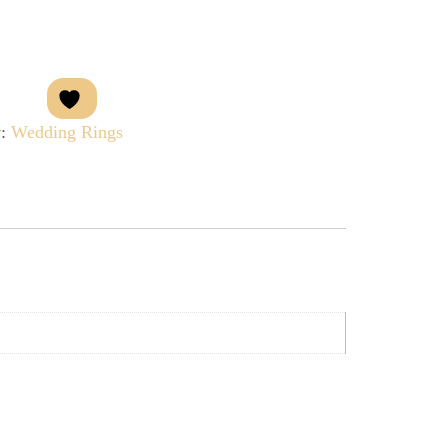
y:
Wedding Rings