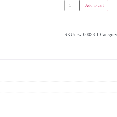
Add to cart
SKU:
rw-00038-1
Categor