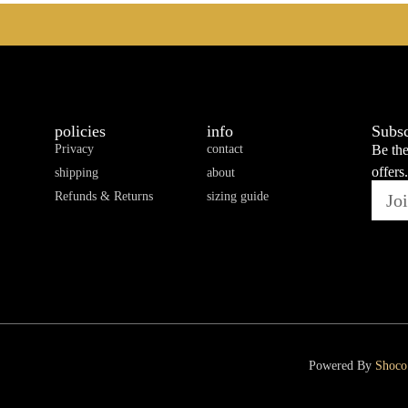
policies
info
Subsc
Privacy
contact
Be the
offers.
shipping
about
Refunds & Returns
sizing guide
Powered By
Shoco