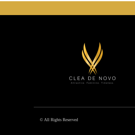
© All Rights Reserved