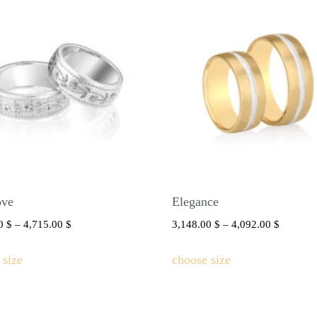
ove
Elegance
00
$
–
4,715.00
$
3,148.00
$
–
4,092.00
$
 size
choose size