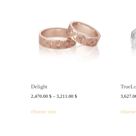
Delight
TrueL
2,470.00
$
–
3,211.00
$
3,627.
choose size
choose