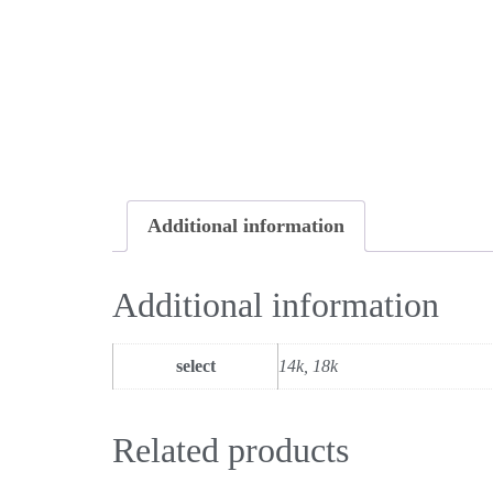
Additional information
Additional information
select
14k, 18k
Related products