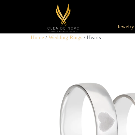
Jewelry
Home
/
Wedding Rings
/ Hearts