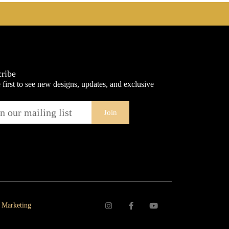
ribe
 first to see new designs, updates, and exclusive
Join
 Marketing