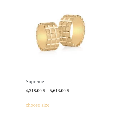
Supreme
4,318.00
$
–
5,613.00
$
choose size