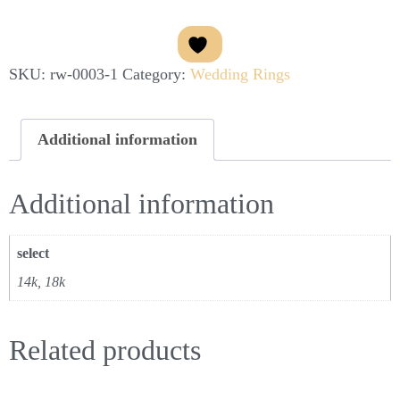
SKU:
rw-0003-1
Category:
Wedding Rings
Additional information
Additional information
select
14k, 18k
Related products