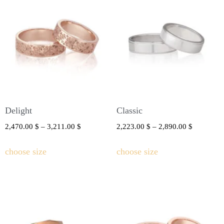
Delight
Classic
2,470.00
$
–
3,211.00
$
2,223.00
$
–
2,890.00
$
choose size
choose size