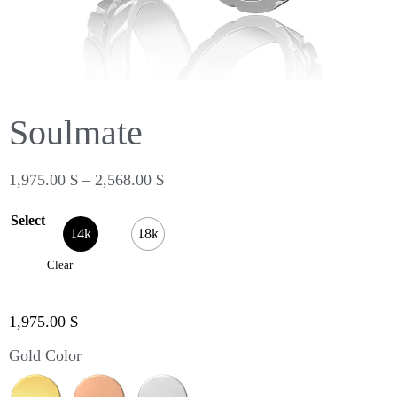
Soulmate
1,975.00
$
–
2,568.00
$
Select
14k
18k
Clear
1,975.00
$
Gold Color