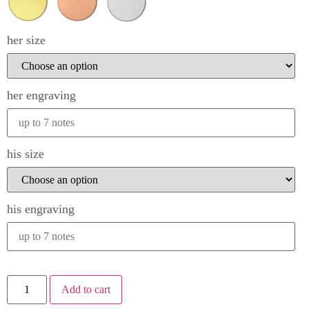
her size
her engraving
his size
his engraving
Add to cart