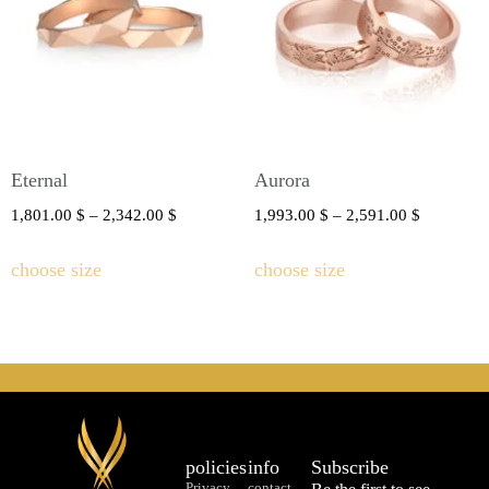
Eternal
Aurora
1,801.00
$
–
2,342.00
$
1,993.00
$
–
2,591.00
$
choose size
choose size
policies
info
Subscribe
Privacy
contact