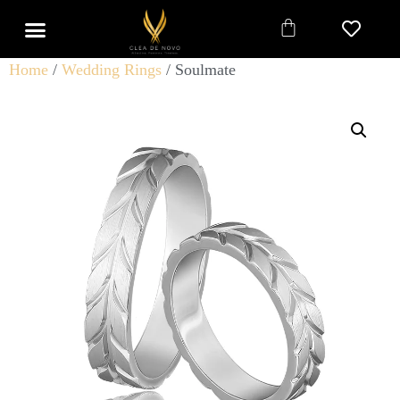
Home
/
Wedding Rings
/ Soulmate