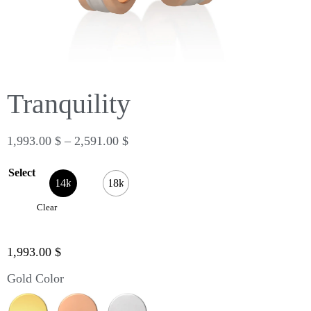
Tranquility
1,993.00
$
–
2,591.00
$
Select
14k
18k
Clear
1,993.00
$
Gold Color