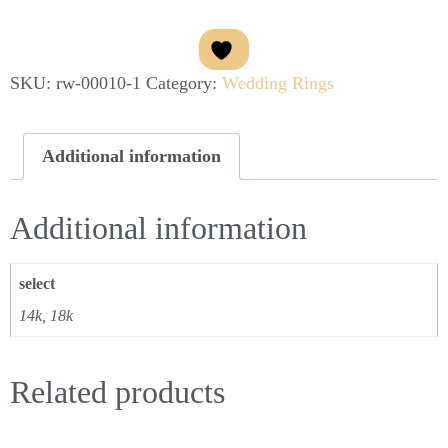
SKU:
rw-00010-1
Category:
Wedding Rings
Additional information
Additional information
select
14k, 18k
Related products