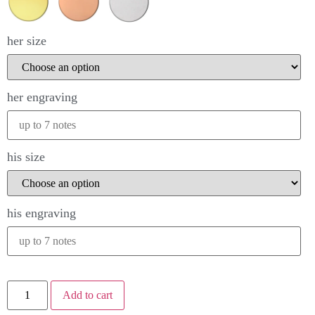
her size
her engraving
his size
his engraving
Add to cart