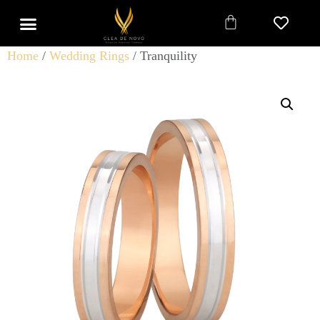
Home
/
Wedding Rings
/ Tranquility