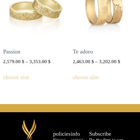
Passion
Te adoro
2,579.00
$
–
3,353.00
$
2,463.00
$
–
3,202.00
$
choose size
choose size
policies
info
Subscribe
Privacy
contact