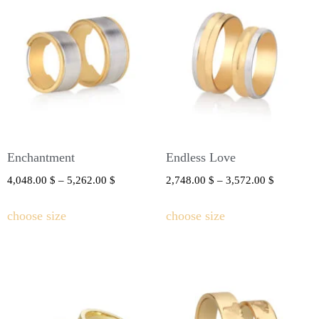
Enchantment
Endless Love
4,048.00
$
–
5,262.00
$
2,748.00
$
–
3,572.00
$
choose size
choose size