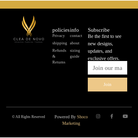
policies
info
Subscribe
Privacy
contact
Be the first to see
shipping
about
new designs,
Refunds
sizing
updates, and
&
guide
exclusive offers.
Returns
Join
© All Rights Reserved
Powered By
Shoco
Marketing