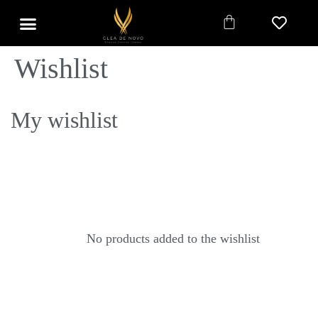
Wishlist
My wishlist
No products added to the wishlist